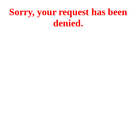
Sorry, your request has been
denied.