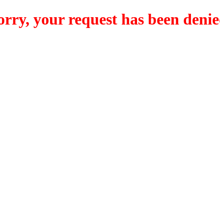
orry, your request has been denie