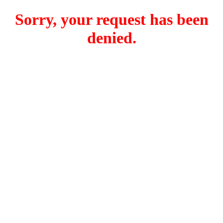
Sorry, your request has been
denied.