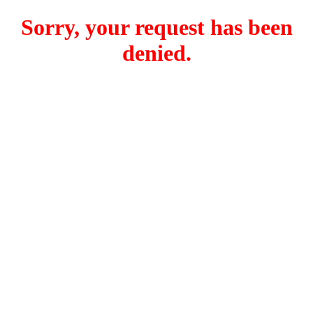
Sorry, your request has been
denied.