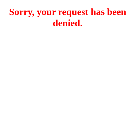
Sorry, your request has been
denied.