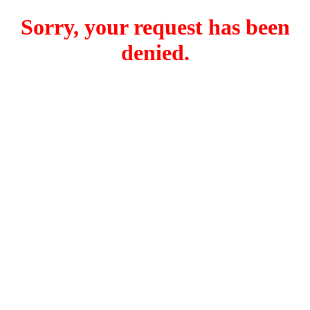
Sorry, your request has been
denied.