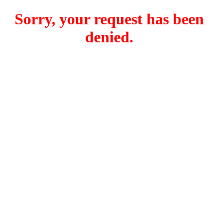
Sorry, your request has been
denied.