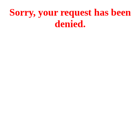
Sorry, your request has been
denied.