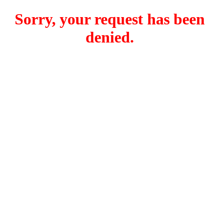
Sorry, your request has been
denied.