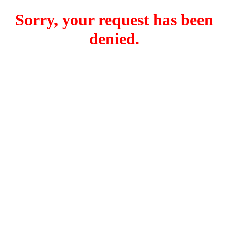
Sorry, your request has been
denied.