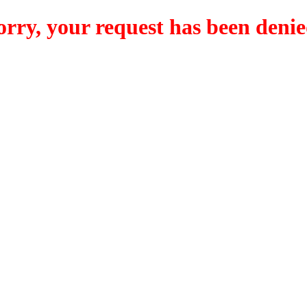
orry, your request has been denie