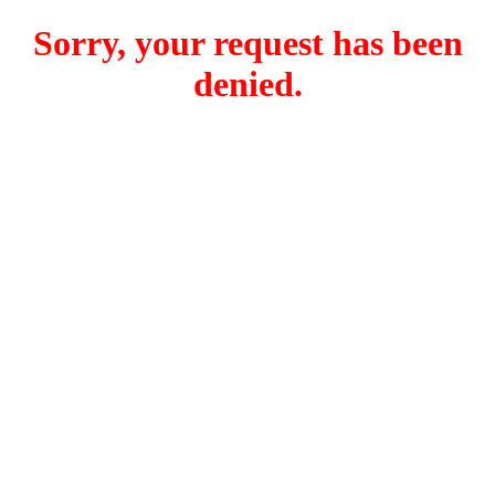
Sorry, your request has been
denied.