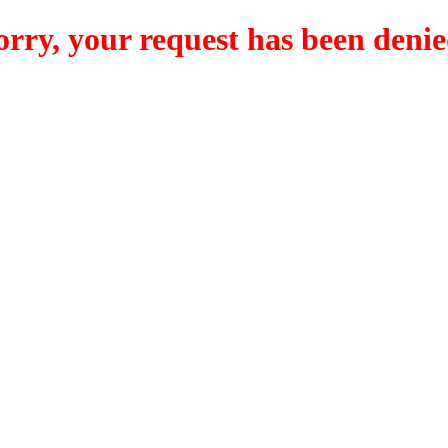
orry, your request has been denie