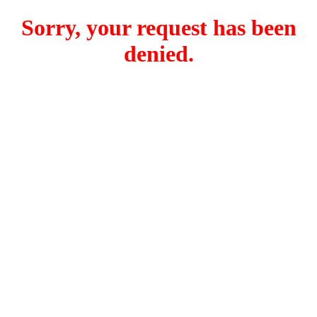
Sorry, your request has been
denied.