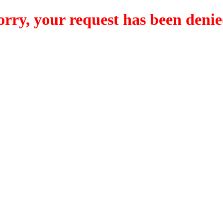
orry, your request has been denie