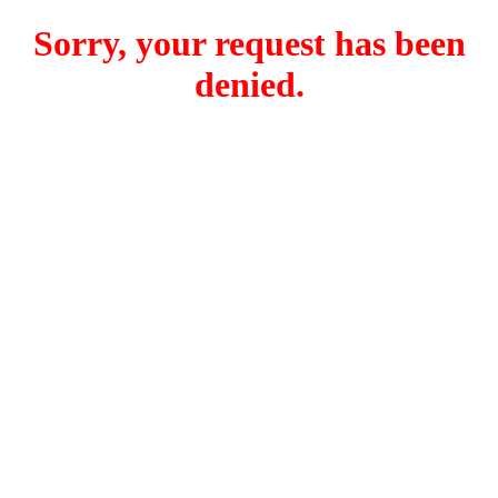
Sorry, your request has been
denied.