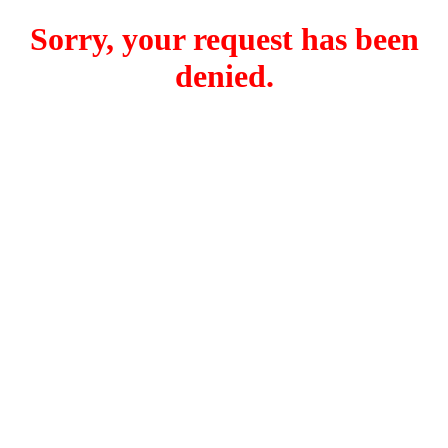
Sorry, your request has been
denied.