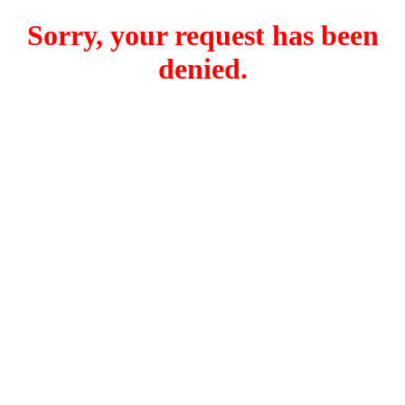
Sorry, your request has been
denied.