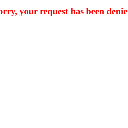
orry, your request has been denie