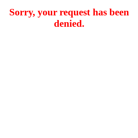
Sorry, your request has been
denied.