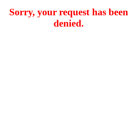
Sorry, your request has been
denied.