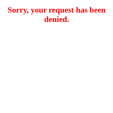
Sorry, your request has been
denied.