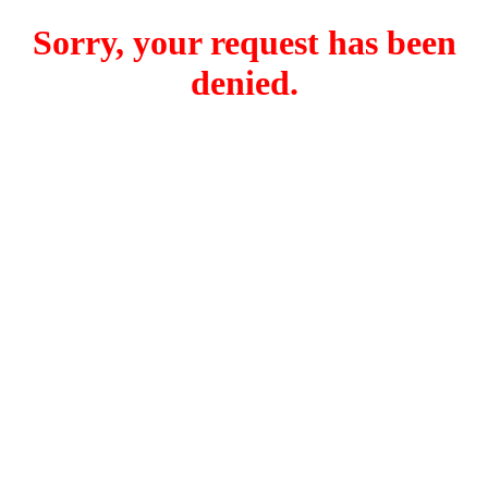
Sorry, your request has been
denied.