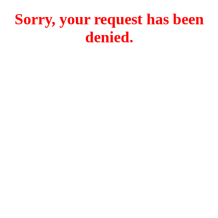
Sorry, your request has been
denied.