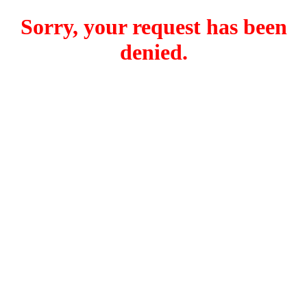
Sorry, your request has been
denied.