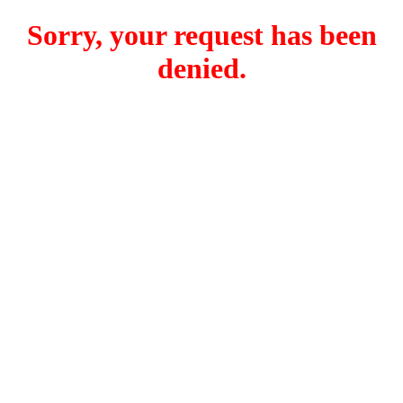
Sorry, your request has been
denied.