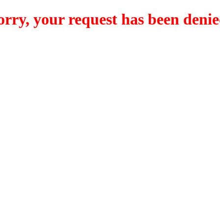
orry, your request has been denie