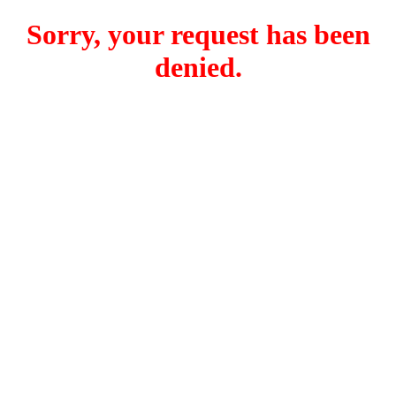
Sorry, your request has been
denied.