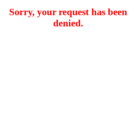
Sorry, your request has been
denied.