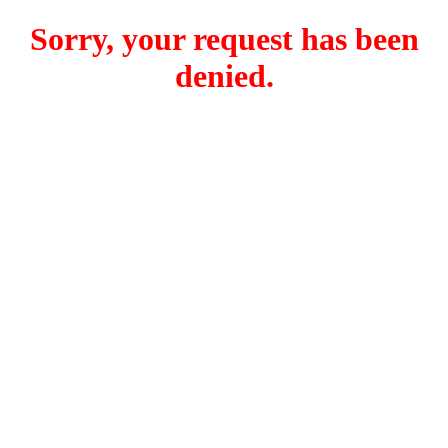
Sorry, your request has been
denied.