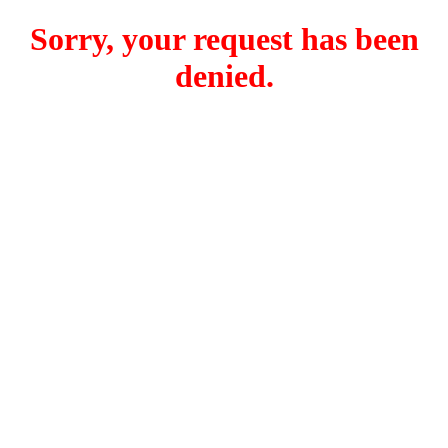
Sorry, your request has been
denied.