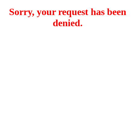
Sorry, your request has been
denied.