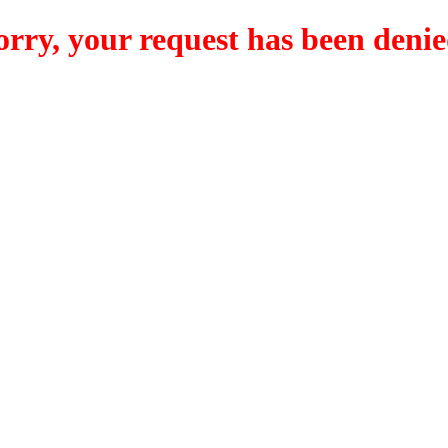
orry, your request has been denie