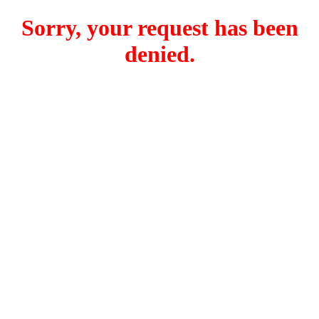
Sorry, your request has been
denied.