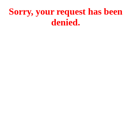
Sorry, your request has been
denied.