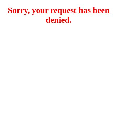
Sorry, your request has been
denied.