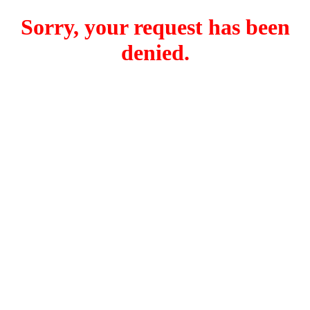
Sorry, your request has been
denied.