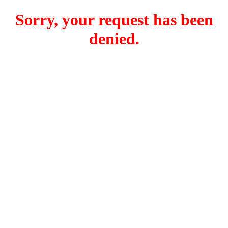
Sorry, your request has been
denied.