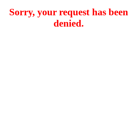
Sorry, your request has been
denied.