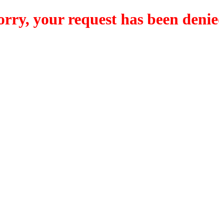
orry, your request has been denie