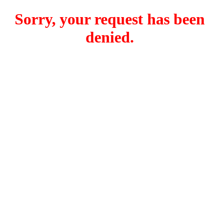
Sorry, your request has been
denied.