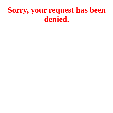
Sorry, your request has been
denied.