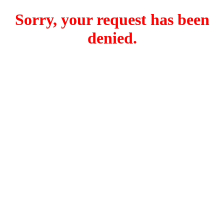
Sorry, your request has been
denied.