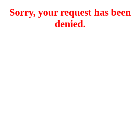
Sorry, your request has been
denied.