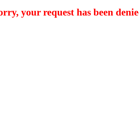
orry, your request has been denie