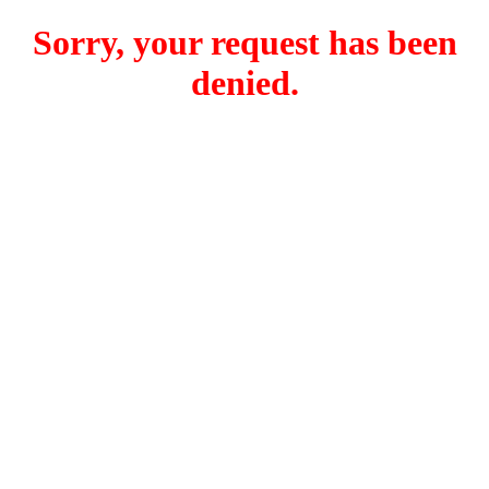
Sorry, your request has been
denied.