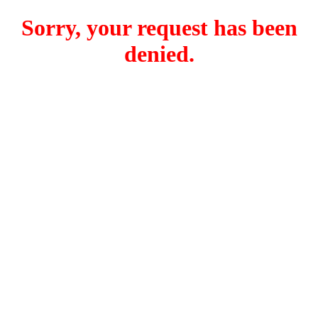
Sorry, your request has been
denied.