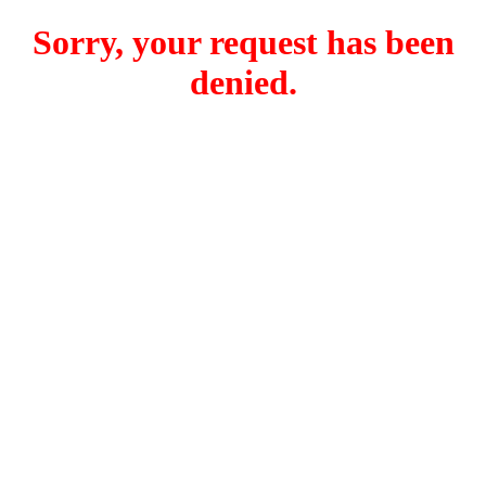
Sorry, your request has been
denied.