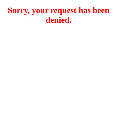
Sorry, your request has been
denied.