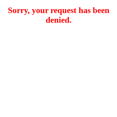
Sorry, your request has been
denied.